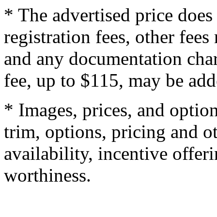
* The advertised price does 
registration fees, other fee
and any documentation char
fee, up to $115, may be adde
* Images, prices, and optio
trim, options, pricing and ot
availability, incentive offer
worthiness.