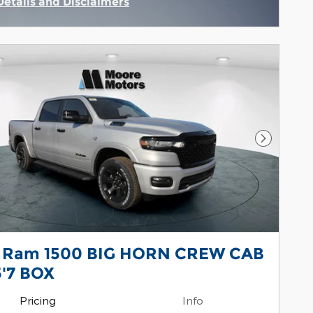
Details and Disclaimers
Incentive Modal
Next Pho
 Ram 1500 BIG HORN CREW CAB
5'7 BOX
Pricing
Info