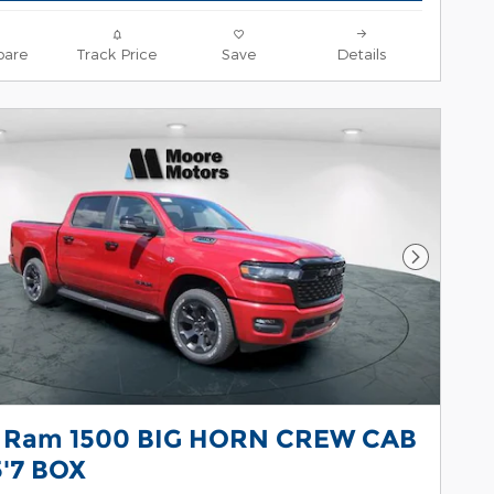
are
Track Price
Save
Details
Next Pho
 Ram 1500 BIG HORN CREW CAB
5'7 BOX