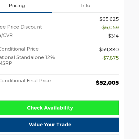
Pricing
Info
$65,625
e Price Discount
-$6,059
e/CVR
$314
onditional Price
$59,880
tional Standalone 12%
-$7,875
MSRP
onditional Final Price
$52,005
Check Availability
Value Your Trade