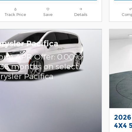
Track Price
Save
Details
Comp
rysler Pacifica
one APR Offer: 0.00%
 36 months on select
ysler Pacifica
2026
4X4 