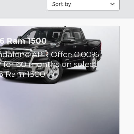
Sort by
6 Ram 1500
ndalone APR Offer: 0.00%
 for 60 months on select
6 Ram 1500