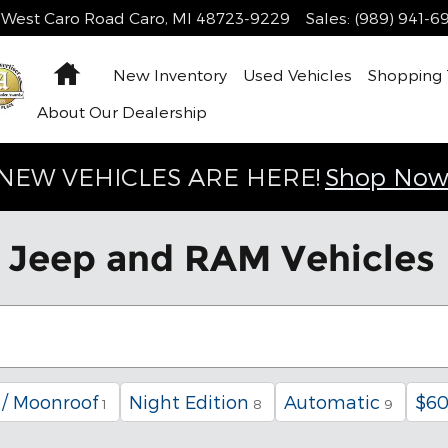
 West Caro Road
Caro
,
MI
48723-9229
Sales
:
(989) 941-6
Home
New Inventory
Used Vehicles
Shopping
About Our Dealership
NEW VEHICLES ARE HERE!
Shop Now
Jeep and RAM Vehicles F
 / Moonroof
Night Edition
Automatic
$60
1
8
9