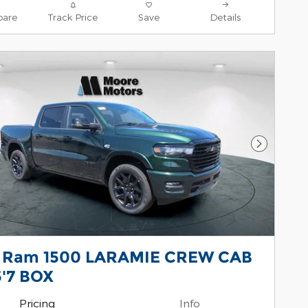
are
Track Price
Save
Details
Next Pho
 Ram 1500 LARAMIE CREW CAB
5'7 BOX
Pricing
Info