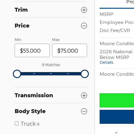
Pri
Trim
MSRP
Employee Pric
Price
Doc Fee/CVR
Min
Max
Moore Conditio
2026 National
Below MSRP
Details
9 Matches
Moore Conditio
Transmission
Body Style
Truck
9