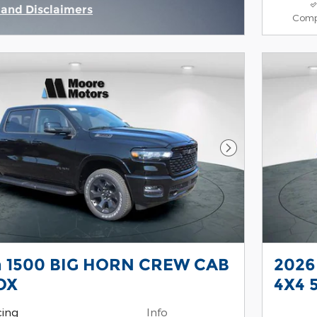
s and Disclaimers
Comp
ive Modal
Next Photo
 1500 BIG HORN CREW CAB
2026
OX
4X4 
cing
Info