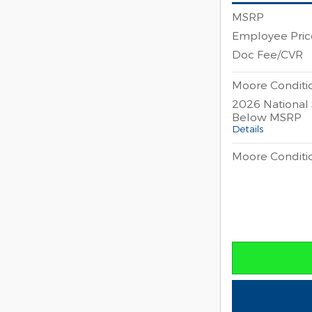
MSRP
Employee Pric
Doc Fee/CVR
Moore Conditio
2026 National
Below MSRP
Details
Moore Conditio