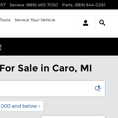
957
Service
:
(989) 465-7050
Parts
:
(989) 644-0281
Tools
Service Your Vehicle
!
or Sale in Caro, MI
,000 and below
7