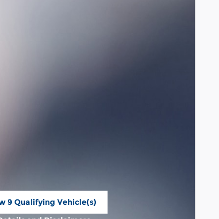
w 9 Qualifying Vehicle(s)
n in same tab