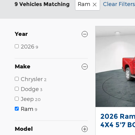
Ram
Clear Filters
9 Vehicles Matching
Year
2026
9
Make
Chrysler
2
Dodge
3
Jeep
20
Ram
9
2026 Ram
4X4 5'7 B
Model