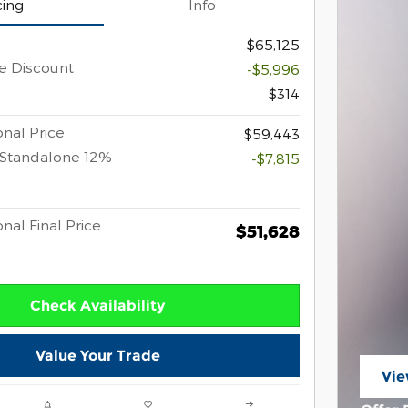
cing
Info
$65,125
e Discount
-$5,996
$314
nal Price
$59,443
 Standalone 12%
-$7,815
nal Final Price
$51,628
Check Availability
Value Your Trade
Vie
ope