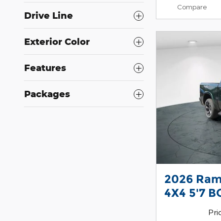
Compare
Drive Line
Exterior Color
Features
Packages
2026 Ram
4X4 5'7 B
Pri