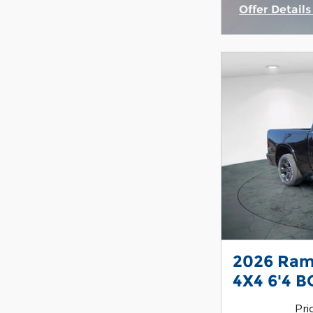
Offer Detail
Open Incent
2026 Ram
4X4 6'4 B
Pri