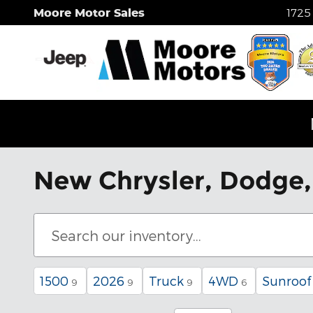
Skip to main content
Moore Motor Sales
1725
New Chrysler, Dodge, 
1500
2026
Truck
4WD
Sunroof
9
9
9
6