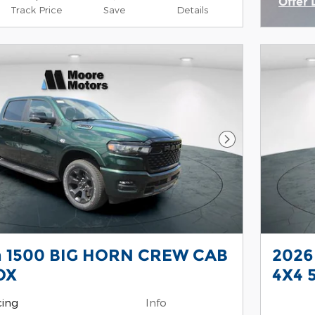
Offer 
Track Price
Save
Details
Open 
Next Photo
 1500 BIG HORN CREW CAB
2026
OX
4X4 
cing
Info