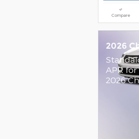
Compare
2026 Ch
Standal
APR for
2026 Chr