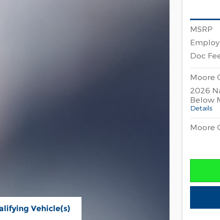
MSRP
Employe
Doc Fe
Moore C
2026 Na
Below 
Details
Moore C
lifying Vehicle(s)
ame tab