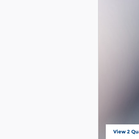
View 2 Qua
open in s