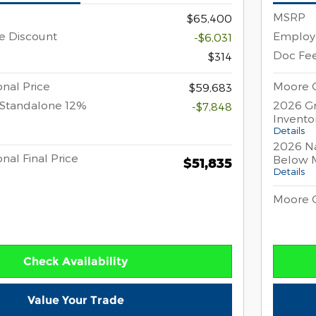
MSRP
$65,400
e Discount
Employe
-$6,031
Doc Fe
$314
nal Price
Moore C
$59,683
 Standalone 12%
2026 Gr
-$7,848
Invento
Details
2026 Na
nal Final Price
Below 
$51,835
Details
Moore C
Check Availability
Value Your Trade