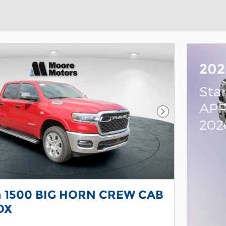
202
Sta
APR
Next Photo
202
 1500 BIG HORN CREW CAB
OX