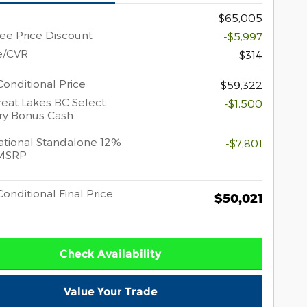
$65,005
e Price Discount
-$5,997
e/CVR
$314
onditional Price
$59,322
eat Lakes BC Select
-$1,500
ry Bonus Cash
tional Standalone 12%
-$7,801
MSRP
onditional Final Price
$50,021
Check Availability
Value Your Trade