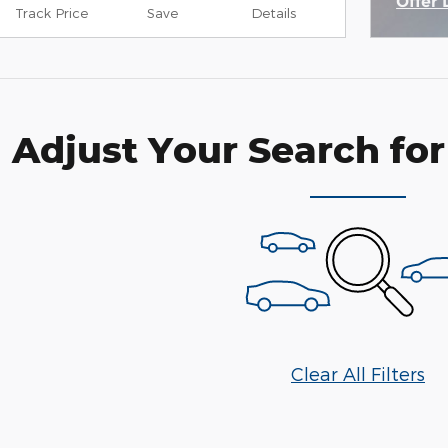
Offer 
Track Price
Save
Details
Open 
Adjust Your Search for
Clear All Filters