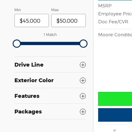
MSRP
Min
Max
Employee Pric
Doc Fee/CVR
Moore Conditio
1 Match
Drive Line
Exterior Color
Features
Packages