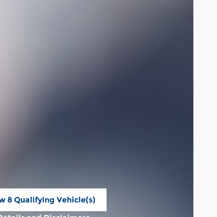
w 8 Qualifying Vehicle(s)
n in same tab