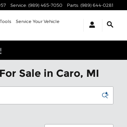
957
Service
:
(989) 465-7050
Parts
:
(989) 644-0281
Tools
Service Your Vehicle
!
or Sale in Caro, MI