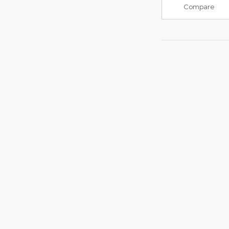
Compare