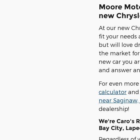
Moore Motor
new Chrysle
At our new Chr
fit your needs
but will love d
the market for
new car you are
and answer any
For even more 
calculator
and 
near Saginaw,
dealership!
We're Caro's 
Bay City, Lape
Regardless of 