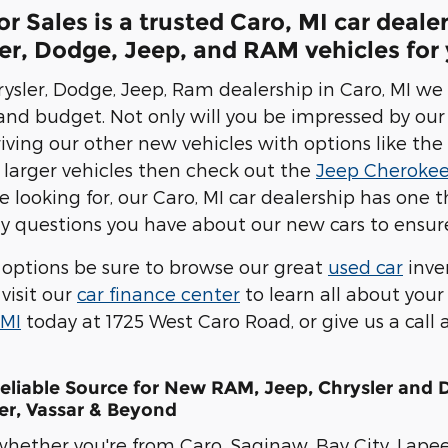
 Sales is a trusted Caro, MI car deale
r, Dodge, Jeep, and RAM vehicles for y
ysler, Dodge, Jeep, Ram dealership in Caro, MI we 
 and budget. Not only will you be impressed by our
riving our other new vehicles with options like the
 larger vehicles then check out the
Jeep Cheroke
 looking for, our Caro, MI car dealership has one t
 questions you have about our new cars to ensure
options be sure to browse our great
used car
inve
visit our
car finance center
to learn all about your
 MI
today at 1725 West Caro Road, or give us a call
Reliable Source for New RAM, Jeep, Chrysler and
er, Vassar & Beyond
whether you're from Caro, Saginaw, Bay City, Lapee