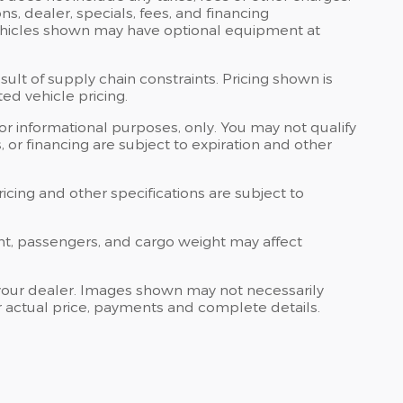
ons, dealer, specials, fees, and financing
 Vehicles shown may have optional equipment at
ult of supply chain constraints. Pricing shown is
ed vehicle pricing.
 for informational purposes, only. You may not qualify
ts, or financing are subject to expiration and other
ricing and other specifications are subject to
nt, passengers, and cargo weight may affect
at your dealer. Images shown may not necessarily
for actual price, payments and complete details.