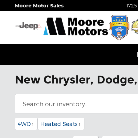
Skip to main content
Moore Motor Sales
1725
New Chrysler, Dodge, 
4WD
Heated Seats
1
1