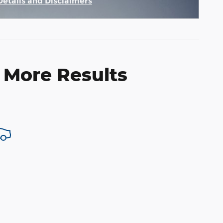
Details and Disclaimers
Incentive Modal
 More Results