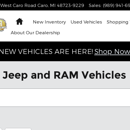
 West Caro Road
Caro
,
MI
48723-9229
Sales
:
(989) 941-6
Home
New Inventory
Used Vehicles
Shopping
About Our Dealership
NEW VEHICLES ARE HERE!
Shop Now
Jeep and RAM Vehicles F