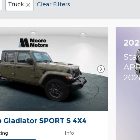
Truck
Clear Filters
202
Sta
APR
Next Photo
202
 Gladiator SPORT S 4X4
cing
Info