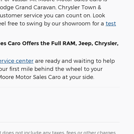
 Dodge Grand Caravan, Chrysler Town &
stomer service you can count on. Look
 feel free to swing by our showroom for a
test
es Caro Offers the Full RAM, Jeep, Chrysler,
ervice center
are ready and waiting to help
ur first mile behind the wheel to your
Moore Motor Sales Caro at your side.
t does not include any taxes, fees or other charges.