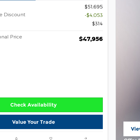
$51,695
e Discount
-$4,053
$314
nal Price
$47,956
Check Availability
Value Your Trade
Vie
ope