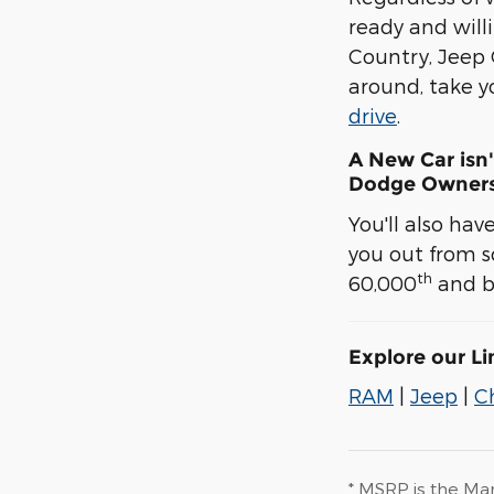
ready and will
Country, Jeep
around, take y
drive
.
A New Car isn'
Dodge Owners
You'll also ha
you out from s
th
60,000
and be
Explore our L
RAM
|
Jeep
|
C
* MSRP is the Man