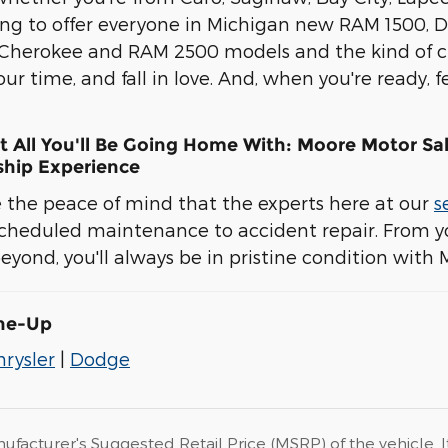
ing to offer everyone in Michigan new RAM 1500,
 Cherokee and RAM 2500 models and the kind of cu
our time, and fall in love. And, when you're ready,
t All You'll Be Going Home With: Moore Motor Sal
hip Experience
ve the peace of mind that the experts here at our
s
cheduled maintenance to accident repair. From yo
yond, you'll always be in pristine condition with 
ine-Up
hrysler
|
Dodge
ufacturer's Suggested Retail Price (MSRP) of the vehicle. I