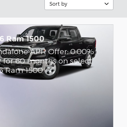
Sort by
6 Ram 1500
ndalone APR Offer: 0.00%
 for 60 months on select
6 Ram 1500