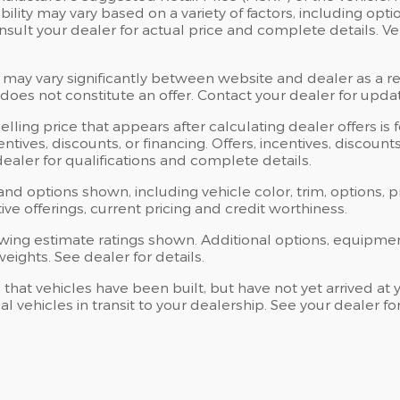
bility may vary based on a variety of factors, including opti
Consult your dealer for actual price and complete details.
 may vary significantly between website and dealer as a res
oes not constitute an offer. Contact your dealer for updat
elling price that appears after calculating dealer offers is
centives, discounts, or financing. Offers, incentives, discoun
 dealer for qualifications and complete details.
 and options shown, including vehicle color, trim, options, p
ntive offerings, current pricing and credit worthiness.
wing estimate ratings shown. Additional options, equipme
ights. See dealer for details.
s that vehicles have been built, but have not yet arrived 
al vehicles in transit to your dealership. See your dealer 