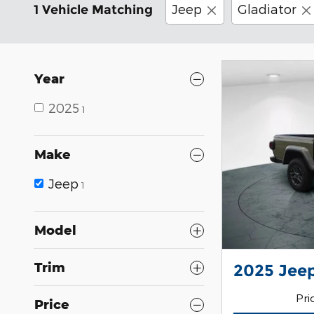
Jeep
Gladiator
1 Vehicle Matching
Year
2025
1
Make
Jeep
1
Model
Trim
2025 Jeep
Pri
Price