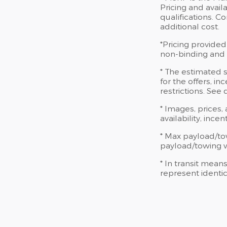
Pricing and availa
qualifications. 
additional cost.
*Pricing provided
non-binding and d
* The estimated s
for the offers, in
restrictions. See
* Images, prices,
availability, ince
* Max payload/to
payload/towing we
* In transit mean
represent identic