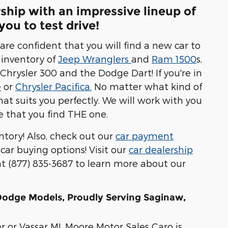
rship with an impressive lineup of
ou to test drive!
are confident that you will find a new car to
 inventory of
Jeep Wranglers
and
Ram 1500
s,
 Chrysler 300 and the Dodge Dart! If you're in
e
or
Chrysler Pacifica.
No matter what kind of
hat suits you perfectly. We will work with you
 that you find THE one.
ntory! Also, check out our
car payment
 car buying options! Visit our
car dealership
 at (877) 835-3687 to learn more about our
 Dodge Models, Proudly Serving Saginaw,
r or Vassar MI, Moore Motor Sales Caro is