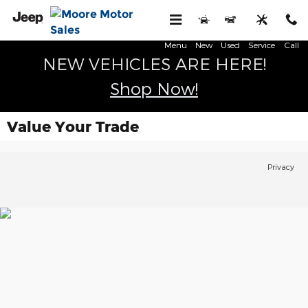
Skip to main content
Menu
New
Used
Service
Call
NEW VEHICLES ARE HERE!
Shop Now!
Value Your Trade
Privacy